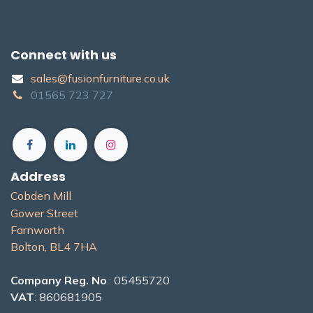
Connect with us
sales@fusionfurniture.co.u​k​
01565​ 723 ​727​​
Address
Cobden Mill
Gower Street
Farnworth
Bolton, BL4 7H​A
Company Reg. No
.: 05455720
VAT
: 860681905