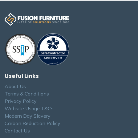
Useful Links
About Us
Terms & Conditions
Privacy Policy
Website Usage T&Cs
Modern Day Slavery
Carbon Reduction Policy
Contact Us