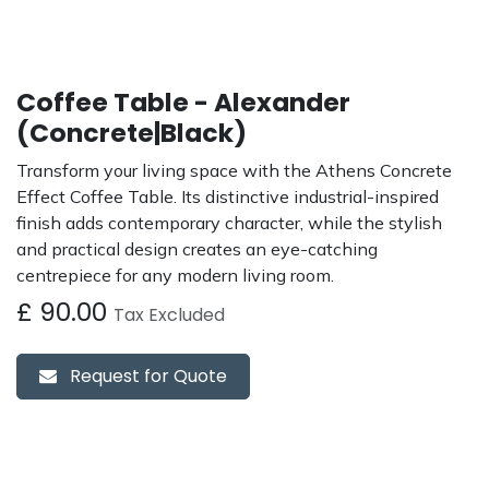
Coffee Table - Alexander
(Concrete|Black)
Transform your living space with the Athens Concrete
Effect Coffee Table. Its distinctive industrial-inspired
finish adds contemporary character, while the stylish
and practical design creates an eye-catching
centrepiece for any modern living room.
£
90.00
Tax Excluded
Request for Quote