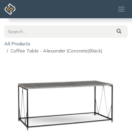
Skip to Content
All Products
Coffee Table - Alexander (Concrete|Black)