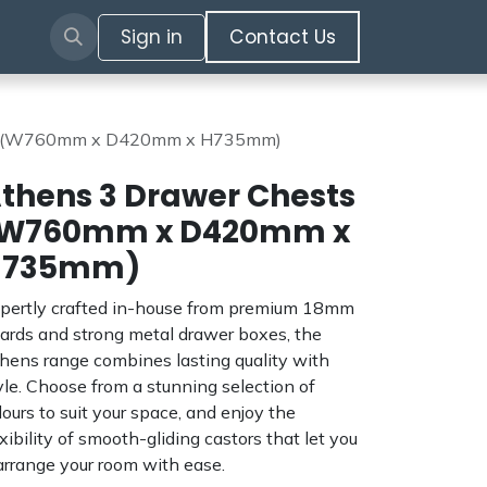
Sign in
​​​​​​Contact Us​​​​​​
ts (W760mm x D420mm x H735mm)
thens 3 Drawer Chests
W760mm x D420mm x
H735mm)
pertly crafted in-house from premium 18mm
ards and strong metal drawer boxes, the
hens range combines lasting quality with
yle. Choose from a stunning selection of
lours to suit your space, and enjoy the
exibility of smooth-gliding castors that let you
arrange your room with ease.