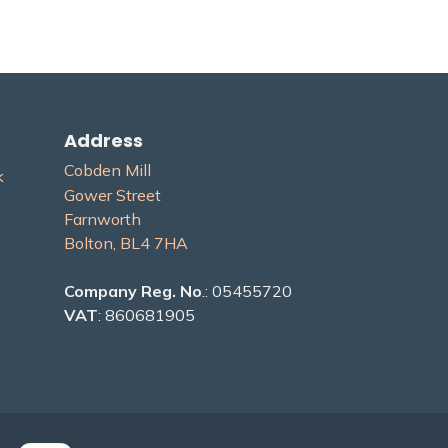
Address
Cobden Mill
​
Gower Street
Farnworth
Bolton, BL4 7H​A
Company Reg. No
.: 05455720
VAT
: 860681905