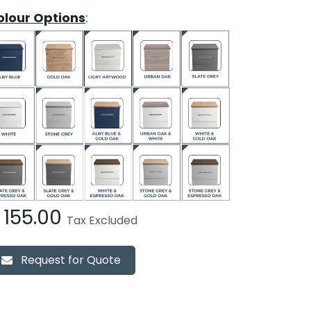
olour Options
:
£
155.00
Tax Excluded
Request for Quote