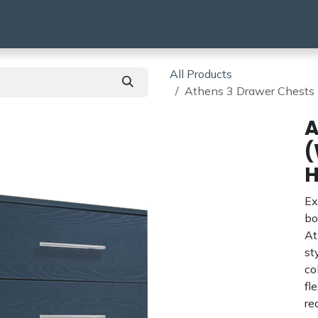
using
HMO & SA
BTR | BTL
Products
All Products
Athens 3 Drawer Ches
A
(
Ex
bo
At
st
co
fl
re