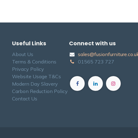
Useful Links
Connect with us
About Us
sales@fusionfurniture.co.u​k
Terms & Conditions
01565​ 723 ​727​​
Privacy Policy
Website Usage T&Cs
Modern Day Slavery
Carbon Reduction Policy
Contact Us