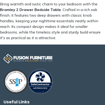
Bring warmth and rustic charm to your bedroom with the
Bramley 2 Drawer Bedside Table
. Crafted in a rich oak
finish, it features two deep drawers with classic knob
handles, keeping your nighttime essentials neatly within
reach. Its compact design makes it ideal for smaller
bedrooms, while the timeless style and sturdy build ensure
it's as practical as it is attractive.
Useful Links