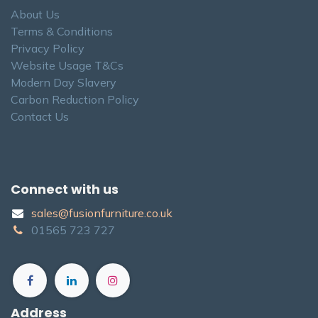
About Us
Terms & Conditions
Privacy Policy
Website Usage T&Cs
Modern Day Slavery
Carbon Reduction Policy
Contact Us
Connect with us
sales@fusionfurniture.co.u​k​
01565​ 723 ​727​​
Address