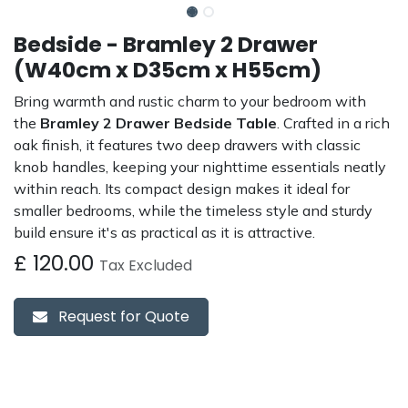
Bedside - Bramley 2 Drawer
(W40cm x D35cm x H55cm)
Bring warmth and rustic charm to your bedroom with
the
Bramley 2 Drawer Bedside Table
. Crafted in a rich
oak finish, it features two deep drawers with classic
knob handles, keeping your nighttime essentials neatly
within reach. Its compact design makes it ideal for
smaller bedrooms, while the timeless style and sturdy
build ensure it's as practical as it is attractive.
£
120.00
Tax Excluded
Request for Quote