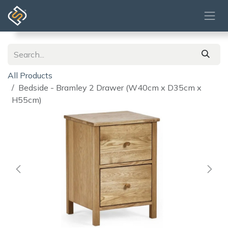
Skip to Content
All Products
Bedside - Bramley 2 Drawer (W40cm x D35cm x
H55cm)