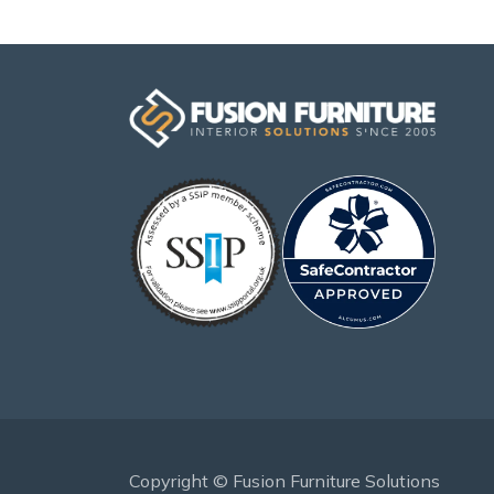
Copyright © Fusion Furniture Solutions