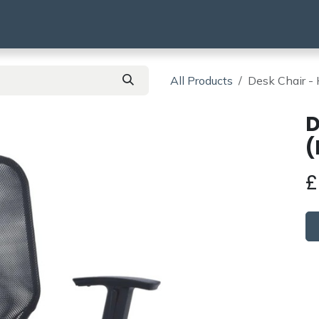
using
HMO & SA
BTR | BTL
Products
All Products
Desk Chair - 
D
(