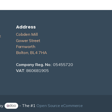
Address
Cobden Mill
​
Gower Street
Farnworth
Bolton, BL4 7H​A
Company Reg. No
.: 05455720
VAT
: 860681905
by
- The #1
Open Source eCommerce