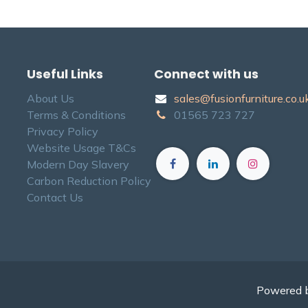
Useful Links
Connect with us
About Us
sales@fusionfurniture.co.u​k
Terms & Conditions
01565​ 723 ​727​​
Privacy Policy
Website Usage T&Cs
Modern Day Slavery
Carbon Reduction Policy
Contact Us
Powered 