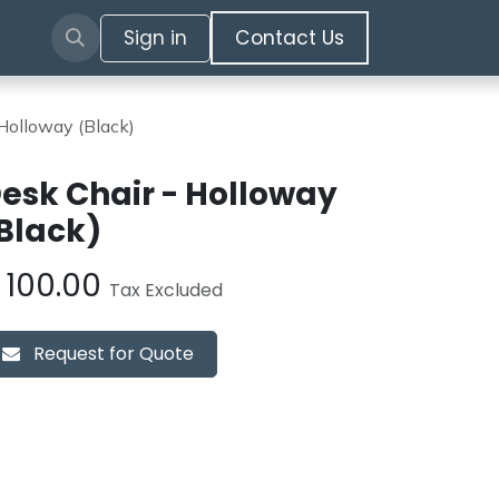
Sign in
​​​​​​Contact Us​​​​​​
Holloway (Black)
esk Chair - Holloway
Black)
£
100.00
Tax Excluded
Request for Quote