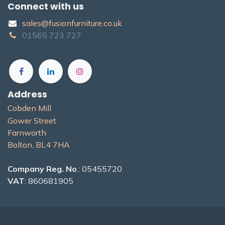
Connect with us
sales@fusionfurniture.co.u​k​
01565​ 723 ​727​​
Address
Cobden Mill
Gower Street
Farnworth
Bolton, BL4 7H​A
Company Reg. No
.: 05455720
VAT
: 860681905