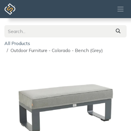
Skip to Content
All Products
Outdoor Furniture - Colorado - Bench (Grey)