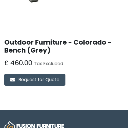
Outdoor Furniture - Colorado -
Bench (Grey)
£
460.00
Tax Excluded
Request for Quote