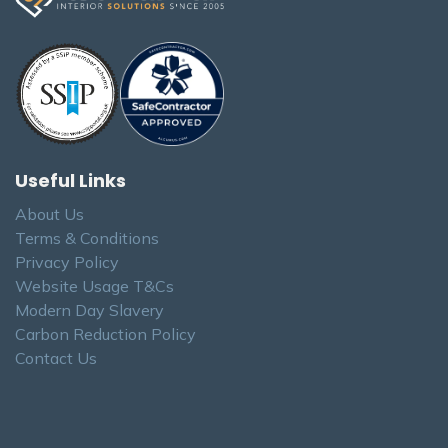
Useful Links
About Us
Terms & Conditions
Privacy Policy
Website Usage T&Cs
Modern Day Slavery
Carbon Reduction Policy
Contact Us