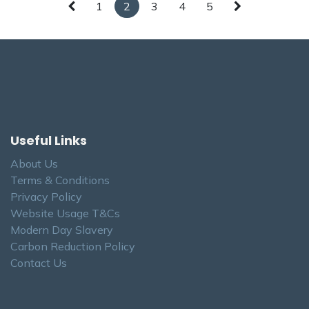
1
2
3
4
5
Useful Links
About Us
Terms & Conditions
Privacy Policy
Website Usage T&Cs
Modern Day Slavery
Carbon Reduction Policy
Contact Us