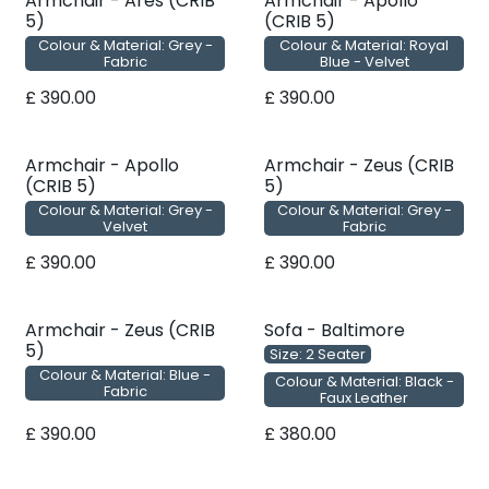
Armchair - Ares (CRIB
Armchair - Apollo
5)
(CRIB 5)
Colour & Material: Grey -
Colour & Material: Royal
Fabric
Blue - Velvet
£
390.00
£
390.00
Armchair - Apollo
Armchair - Zeus (CRIB
(CRIB 5)
5)
Colour & Material: Grey -
Colour & Material: Grey -
Velvet
Fabric
£
390.00
£
390.00
Armchair - Zeus (CRIB
Sofa - Baltimore
5)
Size: 2 Seater
Colour & Material: Blue -
Colour & Material: Black -
Fabric
Faux Leather
£
390.00
£
380.00