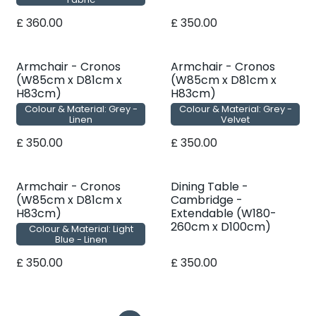
£
360.00
£
350.00
Armchair - Cronos
Armchair - Cronos
(W85cm x D81cm x
(W85cm x D81cm x
H83cm)
H83cm)
Colour & Material: Grey -
Colour & Material: Grey -
Linen
Velvet
£
350.00
£
350.00
Armchair - Cronos
Dining Table -
(W85cm x D81cm x
Cambridge -
H83cm)
Extendable (W180-
260cm x D100cm)
Colour & Material: Light
Blue - Linen
£
350.00
£
350.00