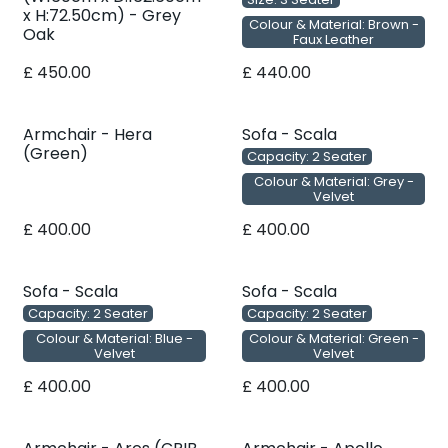
x H:72.50cm) - Grey
Colour & Material: Brown -
Oak
Faux Leather
£
450.00
£
440.00
Armchair - Hera
Sofa - Scala
(Green)
Capacity: 2 Seater
Colour & Material: Grey -
Velvet
£
400.00
£
400.00
Sofa - Scala
Sofa - Scala
Capacity: 2 Seater
Capacity: 2 Seater
Colour & Material: Blue -
Colour & Material: Green -
Velvet
Velvet
£
400.00
£
400.00