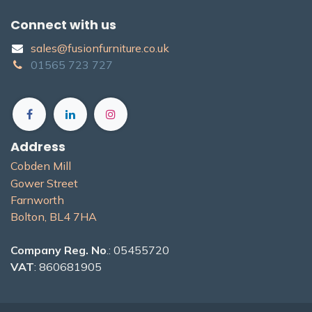
Connect with us
sales@fusionfurniture.co.u​k​
01565​ 723 ​727​​
Address
Cobden Mill
Gower Street
Farnworth
Bolton, BL4 7H​A
Company Reg. No
.: 05455720
VAT
: 860681905