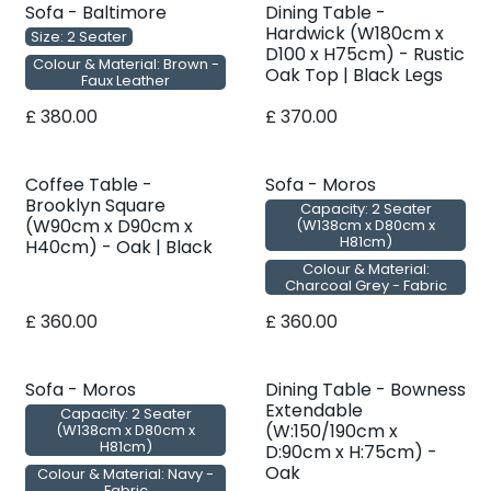
Sofa - Baltimore
Dining Table -
Hardwick (W180cm x
Size: 2 Seater
D100 x H75cm) - Rustic
Colour & Material: Brown -
Oak Top | Black Legs
Faux Leather
£
380.00
£
370.00
Coffee Table -
Sofa - Moros
Brooklyn Square
Capacity: 2 Seater
(W90cm x D90cm x
(W138cm x D80cm x
H81cm)
H40cm) - Oak | Black
Colour & Material:
Charcoal Grey - Fabric
£
360.00
£
360.00
Sofa - Moros
Dining Table - Bowness
Extendable
Capacity: 2 Seater
(W:150/190cm x
(W138cm x D80cm x
H81cm)
D:90cm x H:75cm) -
Oak
Colour & Material: Navy -
Fabric