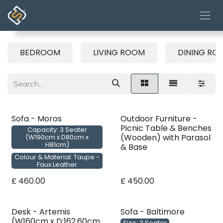
Skip to Content
BEDROOM
LIVING ROOM
DINING RO
Sofa - Moros
Outdoor Furniture -
Picnic Table & Benches
Capacity: 3 Seater
(Wooden) with Parasol
(W190cm x D80cm x
H81cm)
& Base
Colour & Material: Taupe -
Faux Leather
£
460.00
£
450.00
Desk - Artemis
Sofa - Baltimore
(W160cm x D:162.60cm
Size: 3 Seater