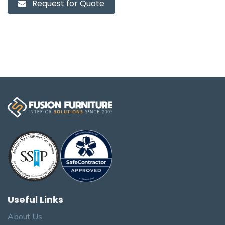
Request for Quote
Useful Links
About Us