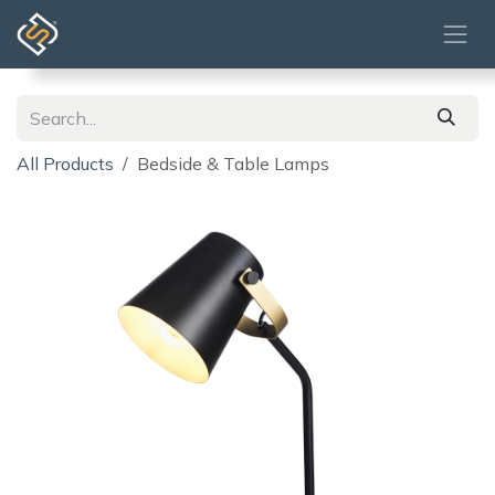
Skip to Content
All Products
Bedside & Table Lamps