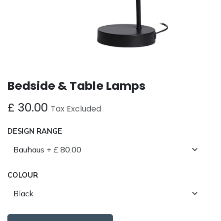
Bedside & Table Lamps
£
30.00
Tax Excluded
DESIGN RANGE
COLOUR