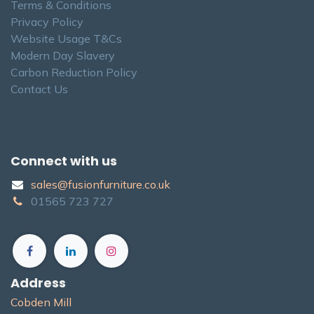
Terms & Conditions
Privacy Policy
Website Usage T&Cs
Modern Day Slavery
Carbon Reduction Policy
Contact Us
Connect with us
sales@fusionfurniture.co.u​k​
01565​ 723 ​727​​
Address
Cobden Mill