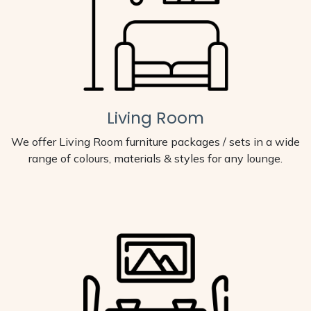
Living Room
We offer Living Room furniture packages / sets in a wide
range of colours, materials & styles for any lounge.