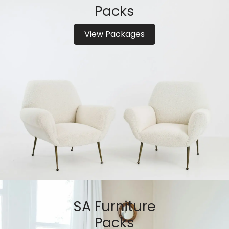
Packs
View Packages
SA Furniture
Packs