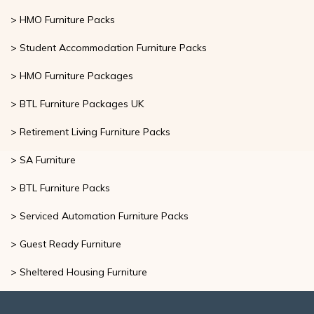
>
Housing Furniture Packages
> HMO Furniture Packs
> Student Accommodation Furniture Packs
> HMO Furniture Packages
> BTL Furniture Packages UK
> Retirement Living Furniture Packs
> SA Furniture
> BTL Furniture Packs
> Serviced Automation Furniture Packs
> Guest Ready Furniture
> Sheltered Housing Furniture