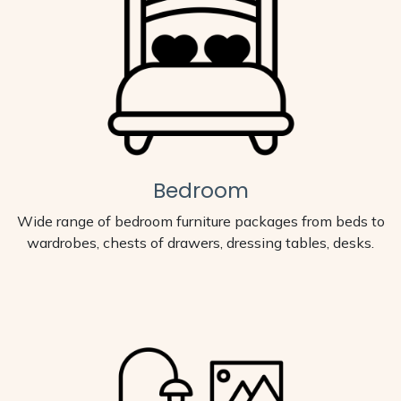
Bedroom
Wide range of bedroom furniture packages from beds to
wardrobes, chests of drawers, dressing tables, desks.