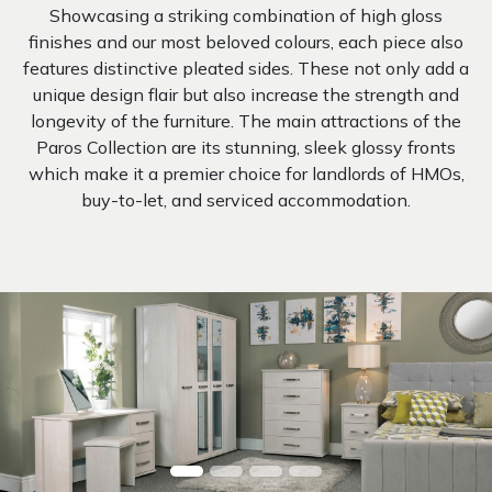
Showcasing a striking combination of high gloss
finishes and our most beloved colours, each piece also
features distinctive pleated sides. These not only add a
unique design flair but also increase the strength and
longevity of the furniture. The main attractions of the
Paros Collection are its stunning, sleek glossy fronts
which make it a premier choice for landlords of HMOs,
buy-to-let, and serviced accommodation.