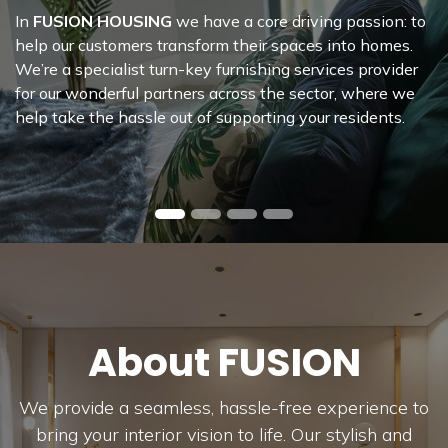
Housing
Collection
In
FUSION HOUSING
we have a core driving passion: to
help our customers transform their spaces into homes.
We’re a specialist turn-key furnishing services provider
for our wonderful partners across the sector, where we
help take the hassle out of supporting your residents.
About FUSION
We provide a seamless, hassle-free experience to