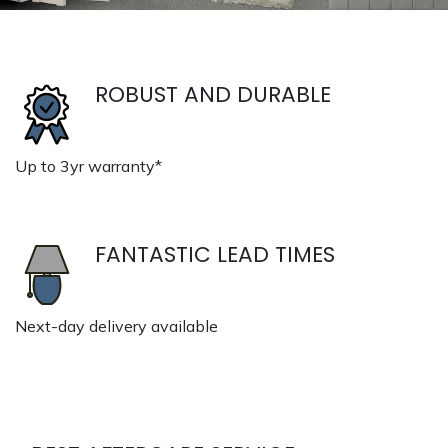
ROBUST AND DURABLE
Up to 3yr warranty*
FANTASTIC LEAD TIMES
Next-day delivery available