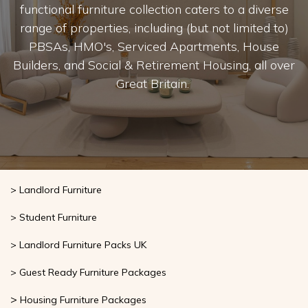
bring your interior vision to life. Our stylish and
functional furniture collection caters to a diverse
range of properties, including (but not limited to)
PBSAs, HMO's, Serviced Apartments, House
Builders, and Social & Retirement Housing, all over
Great Britain.
> Landlord Furniture
> Student Furniture
> Landlord Furniture Packs UK
> Guest Ready Furniture Packages