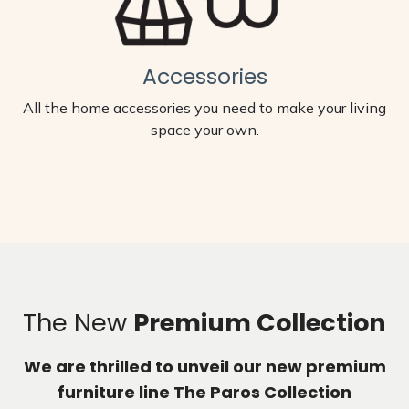
Accessories
All the home accessories you need to make your living
space your own.
The New
Premium Collection
We are thrilled to unveil our new premium
furniture line The Paros Collection