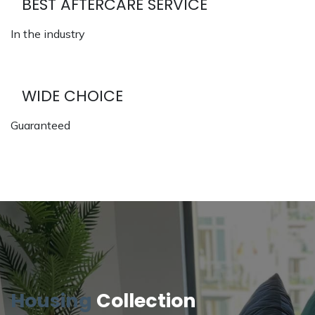
BEST AFTERCARE SERVICE
In the industry
WIDE CHOICE
Guaranteed