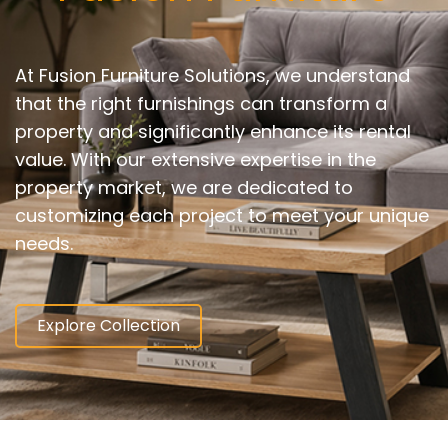
At Fusion Furniture Solutions, we understand
that the right furnishings can transform a
property and significantly enhance its rental
value. With our extensive expertise in the
property market, we are dedicated to
customizing each project to meet your unique
needs.
Explore Collection