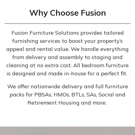
Why Choose Fusion
Fusion Furniture Solutions provides tailored
furnishing services to boost your property’s
appeal and rental value. We handle everything
from delivery and assembly to staging and
cleaning at no extra cost. All bedroom furniture
is designed and made in-house for a perfect fit.
We offer nationwide delivery and full furniture
packs for PBSAs, HMOs, BTLs, SAs, Social and
Retirement Housing and more.