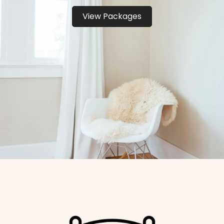
View Packages