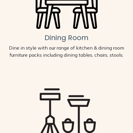
Dining Room
Dine in style with our range of kitchen & dining room
furniture packs including dining tables, chairs, stools.