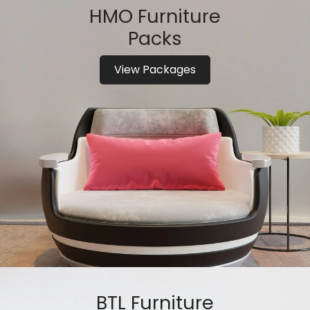
HMO Furniture
Packs
View Packages
BTL Furniture