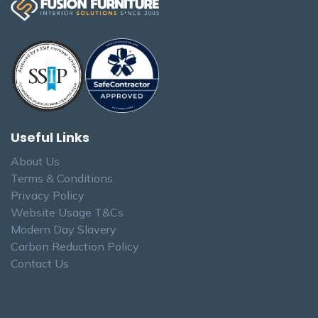
Useful Links
About Us
Terms & Conditions
Privacy Policy
Website Usage T&Cs
Modern Day Slavery
Carbon Reduction Policy
Contact Us