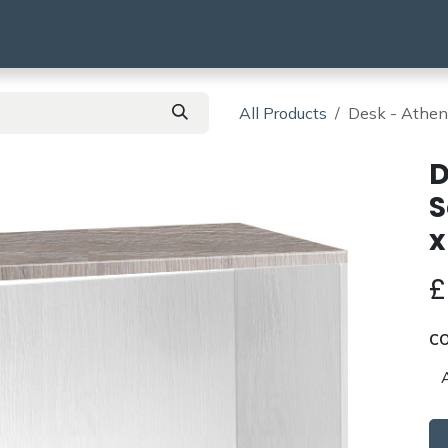
using
HMO & SA
BTR | BTL
Products
All Products
Desk - Athe
D
S
x
C