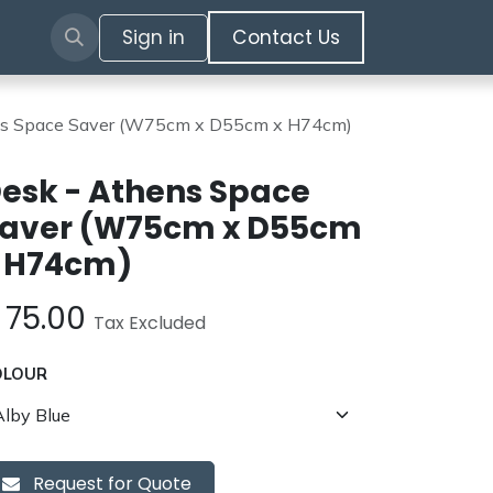
Sign in
​​​​​​Contact Us​​​​​​
ns Space Saver (W75cm x D55cm x H74cm)
esk - Athens Space
aver (W75cm x D55cm
 H74cm)
£
75.00
Tax Excluded
OLOUR
Request for Quote