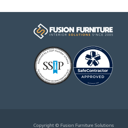
Copyright © Fusion Furniture Solutions