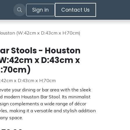
Sign in
​​​​​​Contact Us​​​​​​
 Houston (W:42cm x D:43cm x H:70cm)
ar Stools - Houston
W:42cm x D:43cm x
:70cm)
42cm x D:43cm x H:70cm
evate your dining or bar area with the sleek
d modern Houston Bar Stool. Its minimalist
sign complements a wide range of décor
yles, making it a versatile and stylish addition
 any space.