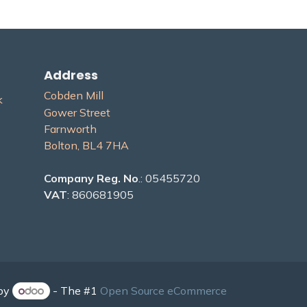
Address
Cobden Mill
​
Gower Street
Farnworth
Bolton, BL4 7H​A
Company Reg. No
.: 05455720
VAT
: 860681905
by
- The #1
Open Source eCommerce