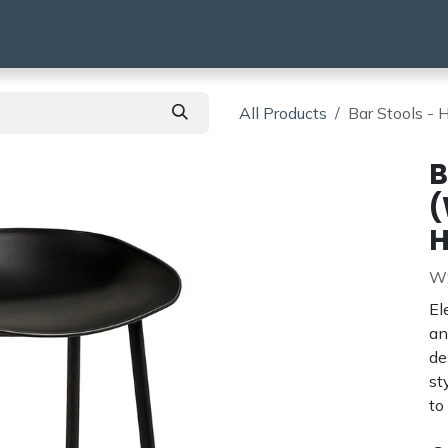
using
HMO & SA
BTR | BTL
Products
All Products
Bar Stools -
B
(
H
W:
El
an
de
st
to