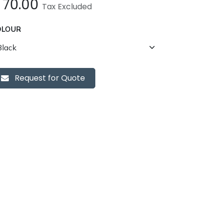
£
70.00
Tax Excluded
OLOUR
Request for Quote