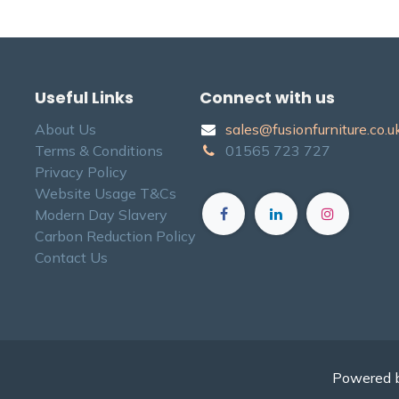
Useful Links
Connect with us
About Us
sales@fusionfurniture.co.u​k
Terms & Conditions
01565​ 723 ​727​​
Privacy Policy
Website Usage T&Cs
Modern Day Slavery
Carbon Reduction Policy
Contact Us
Powered 