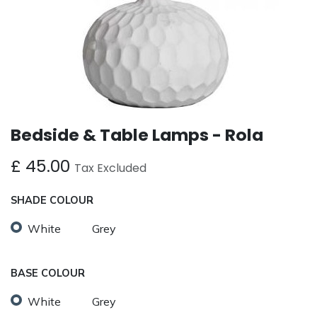
Bedside & Table Lamps - Rola
£
45.00
Tax Excluded
SHADE COLOUR
White
Grey
BASE COLOUR
White
Grey