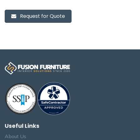
Request for Quote
Useful Links
About Us