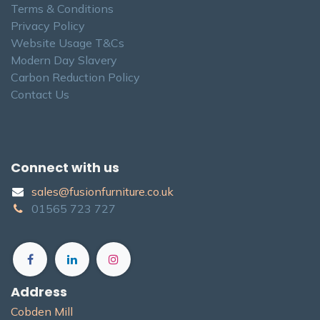
Terms & Conditions
Privacy Policy
Website Usage T&Cs
Modern Day Slavery
Carbon Reduction Policy
Contact Us
Connect with us
sales@fusionfurniture.co.u​k​
01565​ 723 ​727​​
Address
Cobden Mill