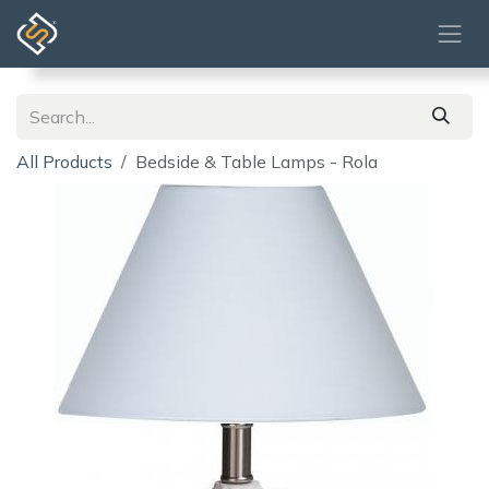
Skip to Content
All Products
Bedside & Table Lamps - Rola