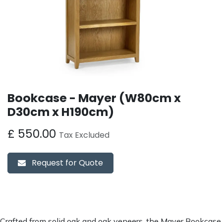
Bookcase - Mayer (W80cm x
D30cm x H190cm)
£
550.00
Tax Excluded
Request for Quote
Crafted from solid oak and oak veneers, the Mayer Bookcase