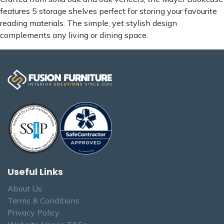
features 5 storage shelves perfect for storing your favourite
reading materials. The simple, yet stylish design
complements any living or dining space.
Useful Links
About Us
Terms & Conditions
Privacy Policy