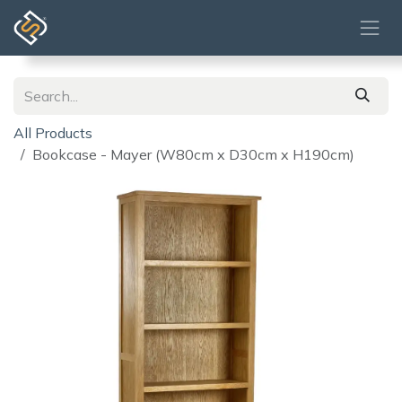
Skip to Content
All Products
Bookcase - Mayer (W80cm x D30cm x H190cm)