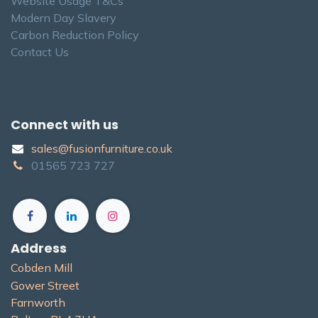
Website Usage T&Cs
Modern Day Slavery
Carbon Reduction Policy
Contact Us
Connect with us
sales@fusionfurniture.co.u​k​
01565​ 723 ​727​​
Address
Cobden Mill
Gower Street
Farnworth