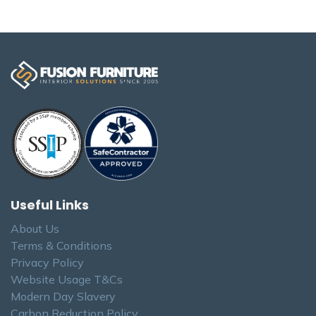
Useful Links
About Us
Terms & Conditions
Privacy Policy
Website Usage T&Cs
Modern Day Slavery
Carbon Reduction Policy