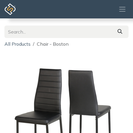
Skip to Content
All Products
Chair - Boston