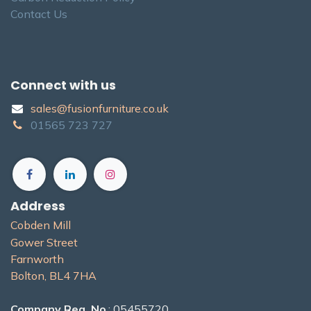
Contact Us
Connect with us
sales@fusionfurniture.co.u​k​
01565​ 723 ​727​​
Address
Cobden Mill
Gower Street
Farnworth
Bolton, BL4 7H​A
Company Reg. No
.: 05455720