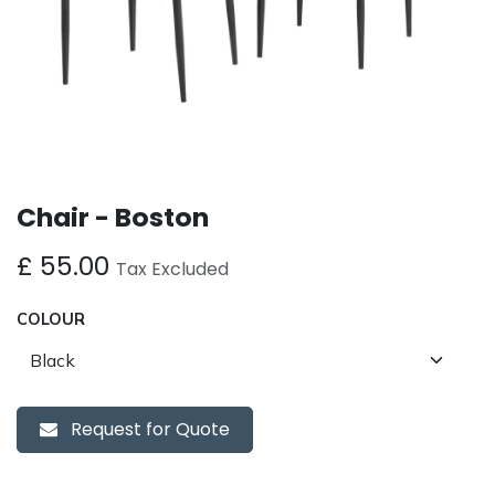
Chair - Boston
£
55.00
Tax Excluded
COLOUR
Request for Quote