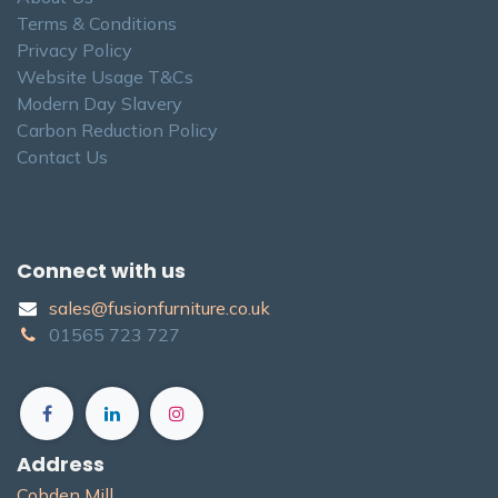
Terms & Conditions
Privacy Policy
Website Usage T&Cs
Modern Day Slavery
Carbon Reduction Policy
Contact Us
Connect with us
sales@fusionfurniture.co.u​k​
01565​ 723 ​727​​
Address
Cobden Mill