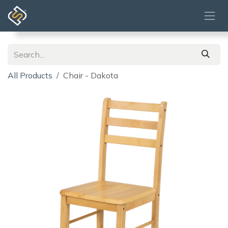
Skip to Content
All Products
Chair - Dakota