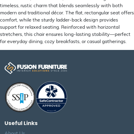
timeless, rustic charm that blends seamlessly with both
modern and traditional décor. The flat, rectangular seat offers
comfort, while the sturdy ladder-back design provides
support for relaxed seating. Reinforced with horizontal
stretchers, this chair ensures long-lasting stability—perfect
for everyday dining, cozy breakfasts, or casual gatherings.
Useful Links
About Us