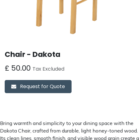
Chair - Dakota
£
50.00
Tax Excluded
Request for Quote
Bring warmth and simplicity to your dining space with the
Dakota Chair, crafted from durable, light honey-toned wood.
Its clean lines, smooth finish, and visible wood grain create a