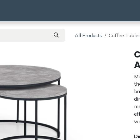
using
HMO & SA
BTR | BTL
Products
All Products
Coffee Tables
C
A
Mi
t
br
di
me
ef
wi
Di