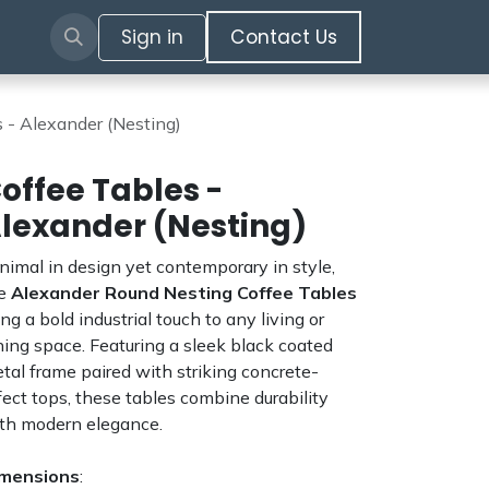
Sign in
​​​​​​Contact Us​​​​​​
 - Alexander (Nesting)
offee Tables -
lexander (Nesting)
nimal in design yet contemporary in style,
he
Alexander Round Nesting Coffee Tables
ing a bold industrial touch to any living or
ning space. Featuring a sleek black coated
tal frame paired with striking concrete-
fect tops, these tables combine durability
th modern elegance.
mensions
: