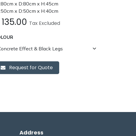
80cm x D:80cm x H:45cm
50cm x D:50cm x H:40cm
£
135.00
Tax Excluded
OLOUR
Request for Quote
Address