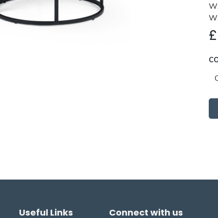
W:
W:
C
Useful Links
Connect with us