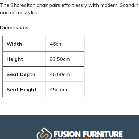
The Shoreditch chair pairs effortlessly with modern, Scandina
and décor styles.
Dimensions
Width
46cm
Height
83.50cm
Seat Depth
46.50cm
Seat Height
45cmm