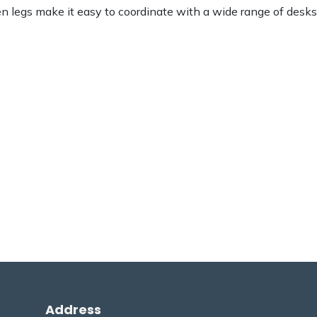
den legs make it easy to coordinate with a wide range of desks
Address