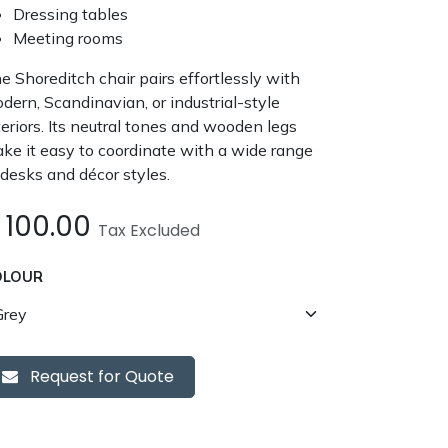
Dressing tables
Meeting rooms
e Shoreditch chair pairs effortlessly with
dern, Scandinavian, or industrial-style
teriors. Its neutral tones and wooden legs
ke it easy to coordinate with a wide range
 desks and décor styles.
£
100.00
Tax Excluded
OLOUR
Request for Quote