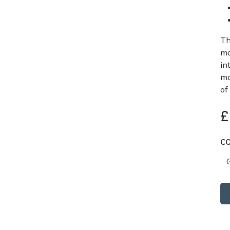
Th
mo
in
ma
of
C