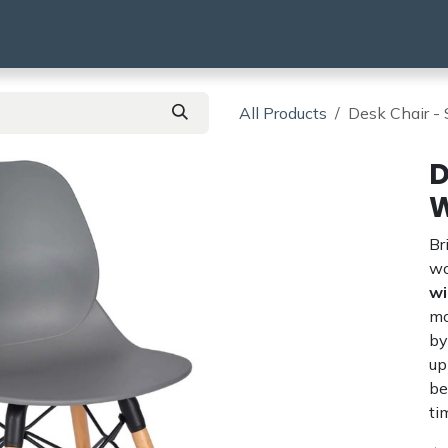
using
HMO & SA
BTR | BTL
Products
All Products
Desk Chair -
D
W
Br
wo
wi
mo
by
up
be
ti