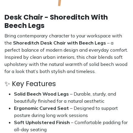
Desk Chair - Shoreditch With
Beech Legs
Bring contemporary character to your workspace with
the
Shoreditch Desk Chair with Beech Legs
– a
perfect balance of modern design and everyday comfort.
Inspired by clean urban interiors, this chair blends soft
upholstery with the natural warmth of solid beech wood
for a look that’s both stylish and timeless.
✨ Key Features
Solid Beech Wood Legs
– Durable, sturdy, and
beautifully finished for a natural aesthetic
Ergonomic Curved Seat
– Designed to support
posture during long work sessions
Soft Upholstered Finish
– Comfortable padding for
all-day seating