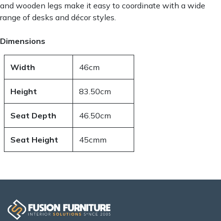
and wooden legs make it easy to coordinate with a wide
range of desks and décor styles.
Dimensions
Width
46cm
Height
83.50cm
Seat Depth
46.50cm
Seat Height
45cmm