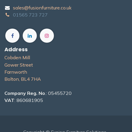
sales@fusionfurniture.co.u​k​
01565​ 723 ​727​​
Address
Cobden Mill
Gower Street
Farnworth
Bolton, BL4 7H​A
Company Reg. No
.: 05455720
VAT
: 860681905