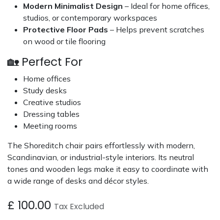
Modern Minimalist Design
– Ideal for home offices,
studios, or contemporary workspaces
Protective Floor Pads
– Helps prevent scratches
on wood or tile flooring
🏡 Perfect For
Home offices
Study desks
Creative studios
Dressing tables
Meeting rooms
The Shoreditch chair pairs effortlessly with modern,
Scandinavian, or industrial-style interiors. Its neutral
tones and wooden legs make it easy to coordinate with
a wide range of desks and décor styles.
£
100.00
Tax Excluded