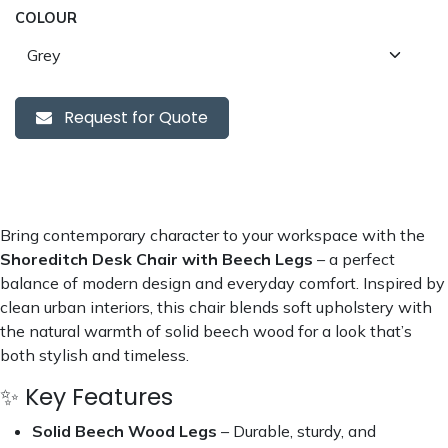
COLOUR
Request for Quote
Bring contemporary character to your workspace with the
Shoreditch Desk Chair with Beech Legs
– a perfect
balance of modern design and everyday comfort. Inspired by
clean urban interiors, this chair blends soft upholstery with
the natural warmth of solid beech wood for a look that’s
both stylish and timeless.
✨ Key Features
Solid Beech Wood Legs
– Durable, sturdy, and