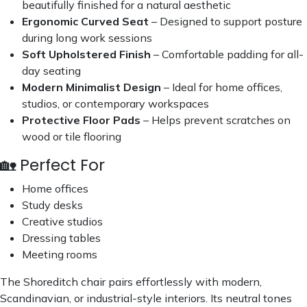
beautifully finished for a natural aesthetic
Ergonomic Curved Seat
– Designed to support posture
during long work sessions
Soft Upholstered Finish
– Comfortable padding for all-
day seating
Modern Minimalist Design
– Ideal for home offices,
studios, or contemporary workspaces
Protective Floor Pads
– Helps prevent scratches on
wood or tile flooring
🏡 Perfect For
Home offices
Study desks
Creative studios
Dressing tables
Meeting rooms
The Shoreditch chair pairs effortlessly with modern,
Scandinavian, or industrial-style interiors. Its neutral tones