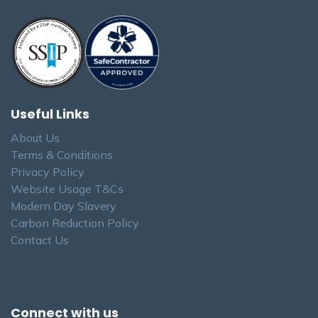
Useful Links
About Us
Terms & Conditions
Privacy Policy
Website Usage T&Cs
Modern Day Slavery
Carbon Reduction Policy
Contact Us
Connect with us