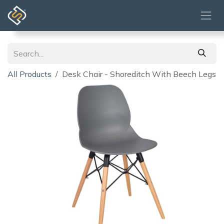
Skip to Content
All Products
Desk Chair - Shoreditch With Beech Legs