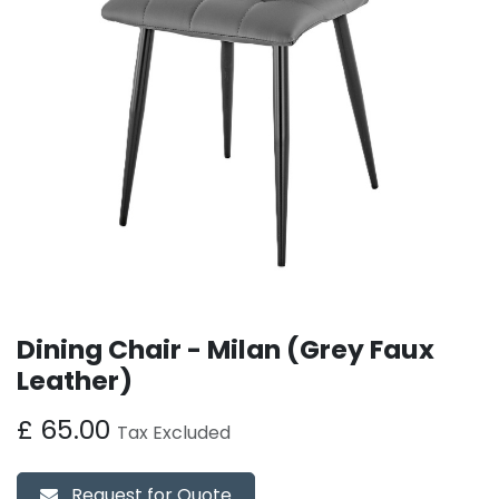
Dining Chair - Milan (Grey Faux
Leather)
£
65.00
Tax Excluded
Request for Quote