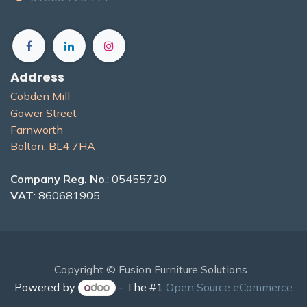
Address
Cobden Mill
Gower Street
Farnworth
Bolton, BL4 7H​A
Company Reg. No
.: 05455720
VAT
: 860681905
Copyright © Fusion Furniture Solutions
Powered by
- The #1
Open Source eCommerce