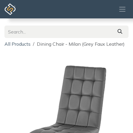
Skip to Content
All Products
Dining Chair - Milan (Grey Faux Leather)