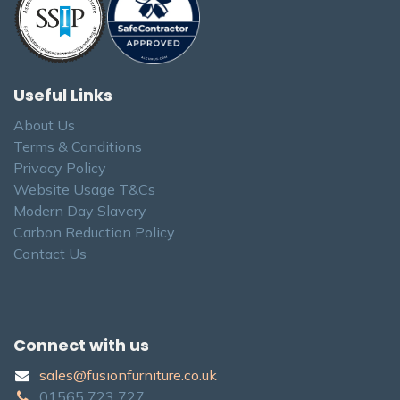
Useful Links
About Us
Terms & Conditions
Privacy Policy
Website Usage T&Cs
Modern Day Slavery
Carbon Reduction Policy
Contact Us
Connect with us
sales@fusionfurniture.co.u​k​
01565​ 723 ​727​​