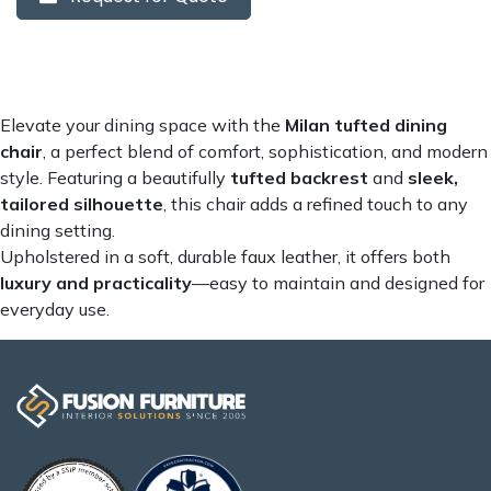
Elevate your dining space with the
Milan
tufted dining
chair
, a perfect blend of comfort, sophistication, and modern
style. Featuring a beautifully
tufted backrest
and
sleek,
tailored silhouette
, this chair adds a refined touch to any
dining setting.
Upholstered in a soft, durable faux leather, it offers both
luxury and practicality
—easy to maintain and designed for
everyday use.