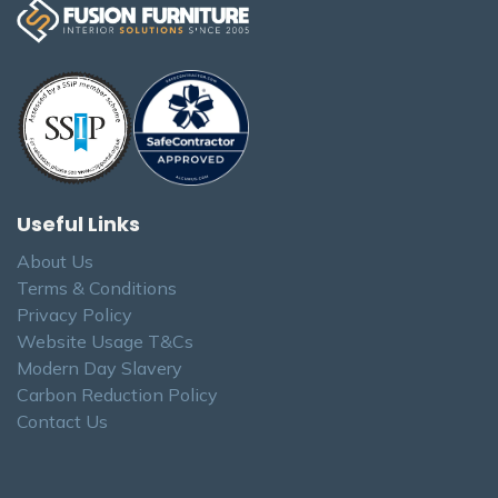
Useful Links
About Us
Terms & Conditions
Privacy Policy
Website Usage T&Cs
Modern Day Slavery
Carbon Reduction Policy
Contact Us