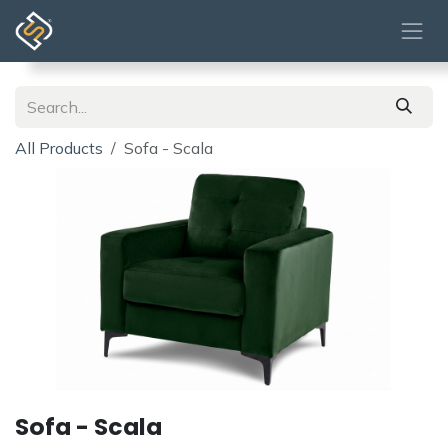
Skip to Content
All Products
Sofa - Scala
Sofa - Scala