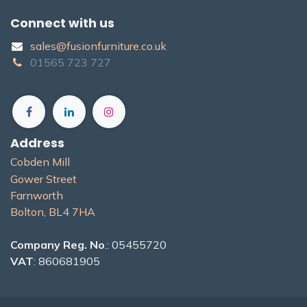
Connect with us
sales@fusionfurniture.co.u​k​
01565​ 723 ​727​​
Address
Cobden Mill
Gower Street
Farnworth
Bolton, BL4 7H​A
Company Reg. No
.: 05455720
VAT
: 860681905