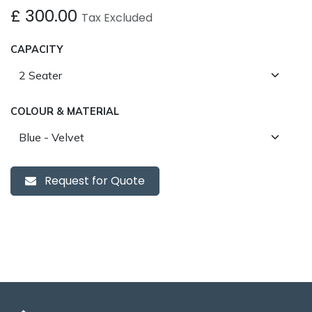
£
300.00
Tax Excluded
CAPACITY
COLOUR & MATERIAL
Request for Quote