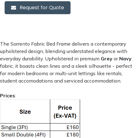
Request for Quote
The Sorrento Fabric Bed Frame delivers a contemporary
upholstered design, blending understated elegance with
everyday durability. Upholstered in premium
Grey
or
Navy
fabric, it boasts clean lines and a sleek silhouette - perfect
for modern bedrooms or multi-unit lettings like rentals,
student accomodations and serviced accommodation.
Prices
: