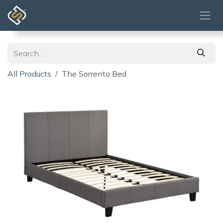
Skip to Content
All Products
The Sorrento Bed