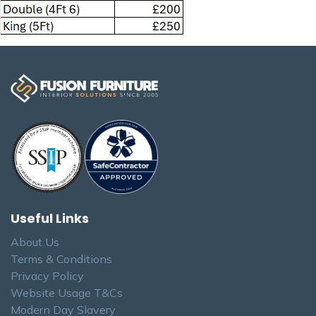
Useful Links
About Us
Terms & Conditions
Privacy Policy
Website Usage T&Cs
Modern Day Slavery