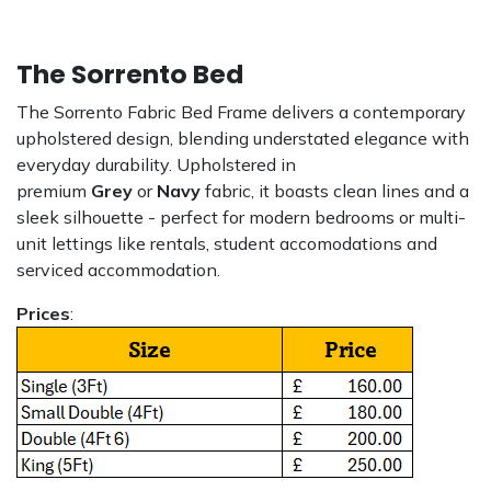
The Sorrento Bed
The Sorrento Fabric Bed Frame delivers a contemporary
upholstered design, blending understated elegance with
everyday durability. Upholstered in
premium
Grey
or
Navy
fabric, it boasts clean lines and a
sleek silhouette - perfect for modern bedrooms or multi-
unit lettings like rentals, student accomodations and
serviced accommodation.
Prices
: