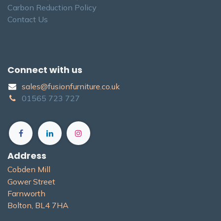
Carbon Reduction Policy
Contact Us
Connect with us
sales@fusionfurniture.co.u​k​
01565​ 723 ​727​​
Address
Cobden Mill
Gower Street
Farnworth
Bolton, BL4 7H​A