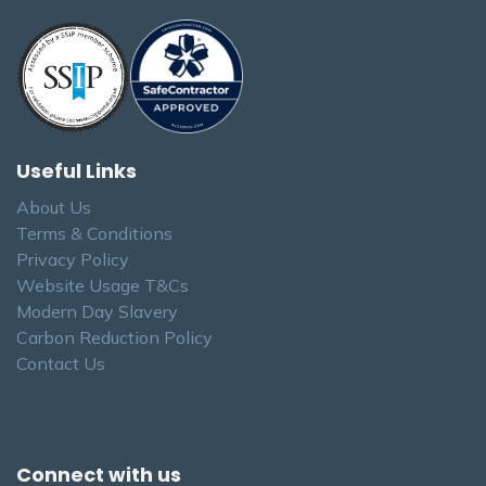
Useful Links
About Us
Terms & Conditions
Privacy Policy
Website Usage T&Cs
Modern Day Slavery
Carbon Reduction Policy
Contact Us
Connect with us