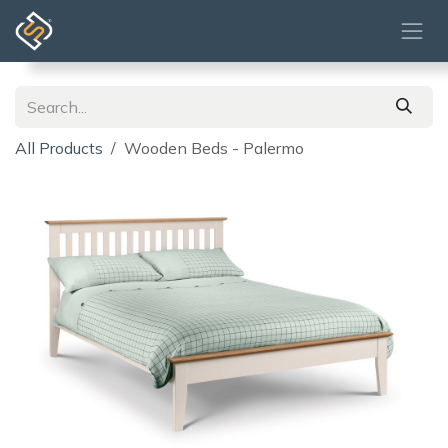
Skip to Content
All Products
Wooden Beds - Palermo