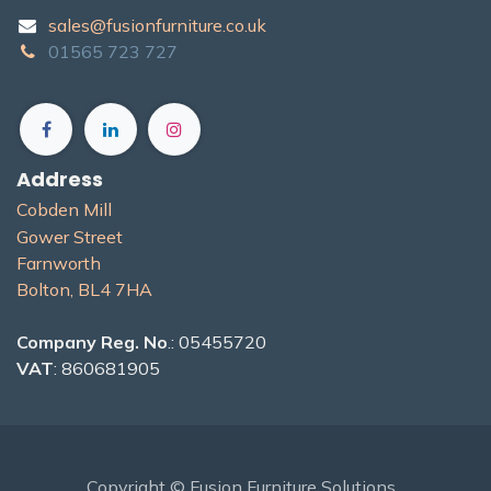
sales@fusionfurniture.co.u​k​
01565​ 723 ​727​​
Address
Cobden Mill
Gower Street
Farnworth
Bolton, BL4 7H​A
Company Reg. No
.: 05455720
VAT
: 860681905
Copyright © Fusion Furniture Solutions