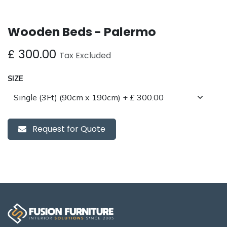
Wooden Beds - Palermo
£
300.00
Tax Excluded
SIZE
Request for Quote