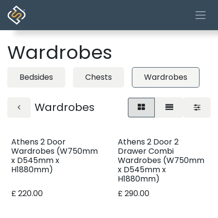
Skip to Content
Wardrobes
Bedsides
Chests
Wardrobes
Wardrobes
Athens 2 Door
Athens 2 Door 2
Wardrobes (W750mm
Drawer Combi
x D545mm x
Wardrobes (W750mm
H1880mm)
x D545mm x
H1880mm)
£
220.00
£
290.00