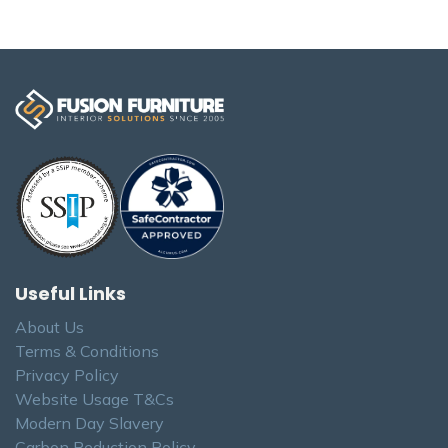
Useful Links
About Us
Terms & Conditions
Privacy Policy
Website Usage T&Cs
Modern Day Slavery
Carbon Reduction Policy