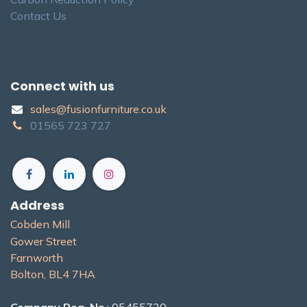
Contact Us
Connect with us
sales@fusionfurniture.co.u​k​
01565​ 723 ​727​​
Address
Cobden Mill
Gower Street
Farnworth
Bolton, BL4 7H​A