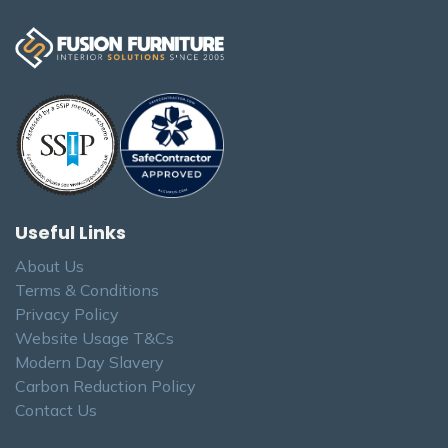
Useful Links
About Us
Terms & Conditions
Privacy Policy
Website Usage T&Cs
Modern Day Slavery
Carbon Reduction Policy
Contact Us