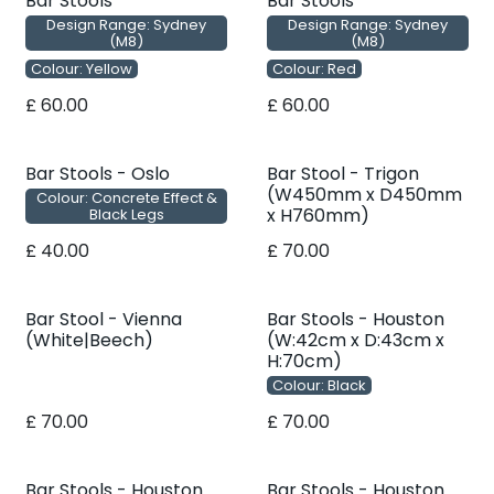
Bar Stools
Bar Stools
Design Range: Sydney
Design Range: Sydney
(M8)
(M8)
Colour: Yellow
Colour: Red
£
60.00
£
60.00
Bar Stools - Oslo
Bar Stool - Trigon
(W450mm x D450mm
Colour: Concrete Effect &
x H760mm)
Black Legs
£
40.00
£
70.00
Bar Stool - Vienna
Bar Stools - Houston
(White|Beech)
(W:42cm x D:43cm x
H:70cm)
Colour: Black
£
70.00
£
70.00
Bar Stools - Houston
Bar Stools - Houston