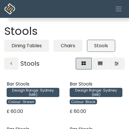
Skip to Content
Stools
Dining Tables
Chairs
Stools
Stools
Bar Stools
Bar Stools
Design Range: Sydney
Design Range: Sydney
(M8)
(M8)
Colour: Green
Colour: Black
£
60.00
£
60.00