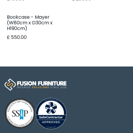
Bookcase - Mayer
(W80cm x D30cm x
H190cm)
£
550.00