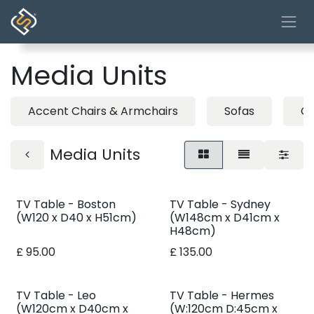
Skip to Content
Media Units
Accent Chairs & Armchairs
Sofas
Co
Media Units
TV Table - Boston
TV Table - Sydney
(W120 x D40 x H51cm)
(W148cm x D41cm x
H48cm)
£
95.00
£
135.00
TV Table - Leo
TV Table - Hermes
(W120cm x D40cm x
(W:120cm D:45cm x