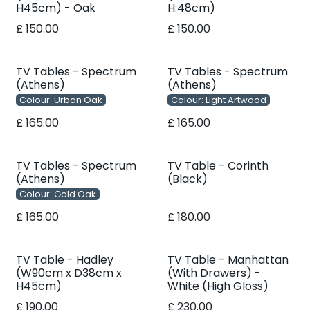
H45cm) - Oak
H:48cm)
£
150.00
£
150.00
TV Tables - Spectrum
TV Tables - Spectrum
(Athens)
(Athens)
Colour: Urban Oak
Colour: Light Artwood
£
165.00
£
165.00
TV Tables - Spectrum
TV Table - Corinth
(Athens)
(Black)
Colour: Gold Oak
£
165.00
£
180.00
TV Table - Hadley
TV Table - Manhattan
(W90cm x D38cm x
(With Drawers) -
H45cm)
White (High Gloss)
£
190.00
£
230.00