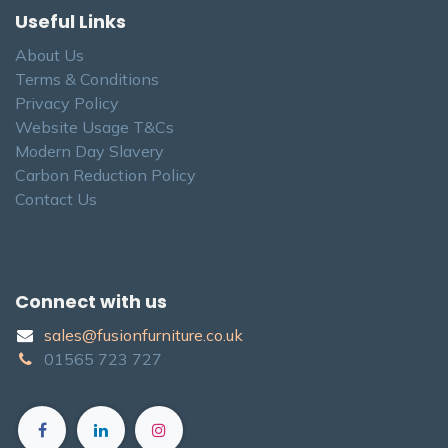
Useful Links
About Us
Terms & Conditions
Privacy Policy
Website Usage T&Cs
Modern Day Slavery
Carbon Reduction Policy
Contact Us
Connect with us
sales@fusionfurniture.co.u​k​
01565​ 723 ​727​​